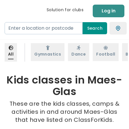
Solution for clubs
Log in
Search
All
Gymnastics
Dance
Football
B
Kids classes in Maes-
Glas
These are the kids classes, camps &
activities in and around Maes-Glas
that have listed on ClassForKids.