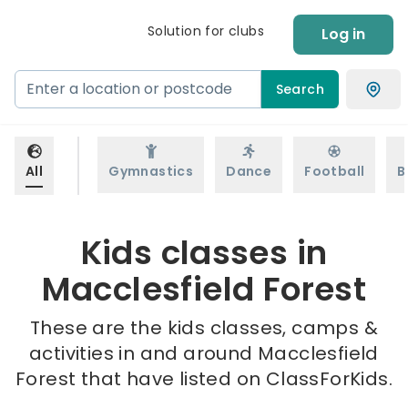
Solution for clubs
Log in
Search
All
Gymnastics
Dance
Football
B
Kids classes in
Macclesfield Forest
These are the kids classes, camps &
activities in and around Macclesfield
Forest that have listed on ClassForKids.