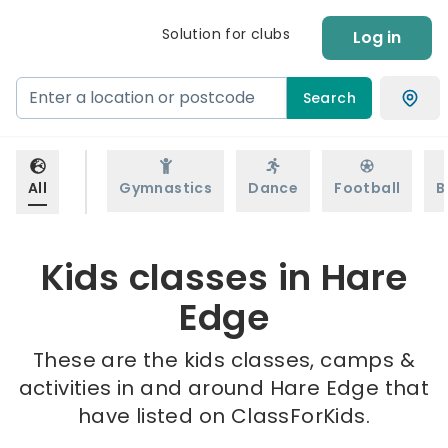
Solution for clubs
Log in
Search
All
Gymnastics
Dance
Football
B
Kids classes in Hare
Edge
These are the kids classes, camps &
activities in and around Hare Edge that
have listed on ClassForKids.