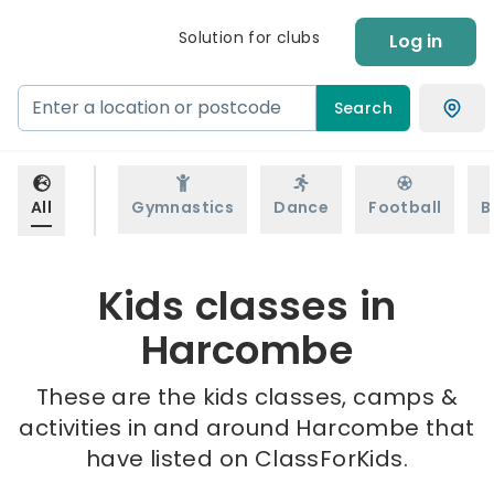
Solution for clubs
Log in
Search
All
Gymnastics
Dance
Football
B
Kids classes in
Harcombe
These are the kids classes, camps &
activities in and around Harcombe that
have listed on ClassForKids.