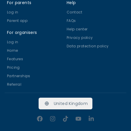
For parents
Help
Log in
Contact
Parent app
FAQs
Help center
For organisers
Privacy policy
Log in
Data protection policy
Home
Features
Pricing
Partnerships
Referral
United Kingdom
Facebook
Instagram
TikTok
YouTube
LinkedIn