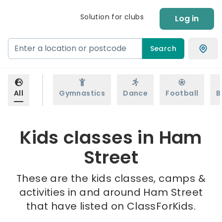
Solution for clubs
Log in
Search
All
Gymnastics
Dance
Football
B
Kids classes in Ham
Street
These are the kids classes, camps &
activities in and around Ham Street
that have listed on ClassForKids.