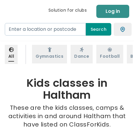
Solution for clubs
Log in
Search
All
Gymnastics
Dance
Football
B
Kids classes in
Haltham
These are the kids classes, camps &
activities in and around Haltham that
have listed on ClassForKids.