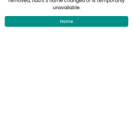
removed, had it's name changed or is temporarily
unavailable.
Home