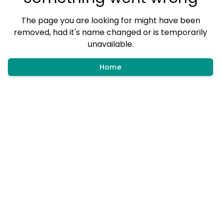
The page you are looking for might have been
removed, had it's name changed or is temporarily
unavailable.
Home