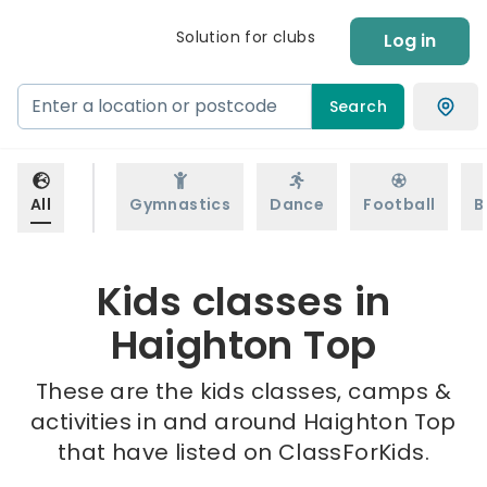
Solution for clubs
Log in
Search
All
Gymnastics
Dance
Football
B
Kids classes in
Haighton Top
These are the kids classes, camps &
activities in and around Haighton Top
that have listed on ClassForKids.