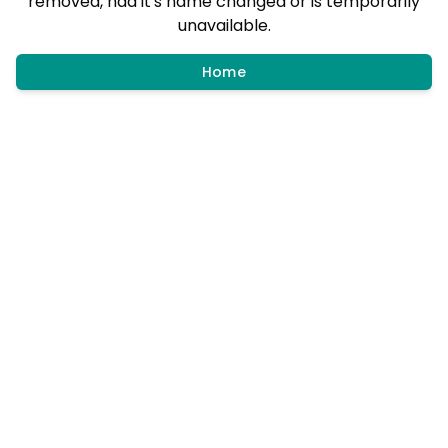
removed, had it's name changed or is temporarily
unavailable.
Home