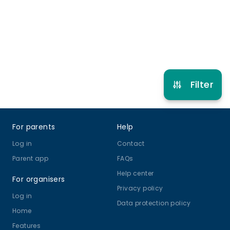
Gymnastics
View schedule
Filter
Footer
For parents
Help
Log in
Contact
Parent app
FAQs
Help center
For organisers
Privacy policy
Log in
Data protection policy
Home
Features