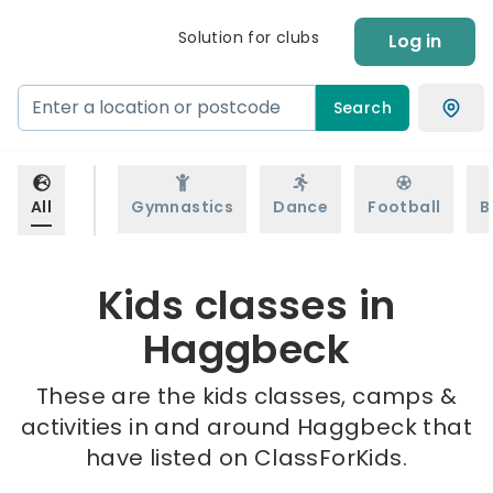
Solution for clubs
Log in
Search
All
Gymnastics
Dance
Football
B
Kids classes in
Haggbeck
These are the kids classes, camps &
activities in and around Haggbeck that
have listed on ClassForKids.