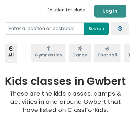
Solution for clubs
Log in
Search
All
Gymnastics
Dance
Football
B
Kids classes in Gwbert
These are the kids classes, camps &
activities in and around Gwbert that
have listed on ClassForKids.