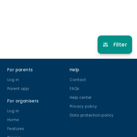
Football
View schedule
Filter
Footer
For parents
Help
Log in
Contact
Parent app
FAQs
Help center
For organisers
Privacy policy
Log in
Data protection policy
Home
Features