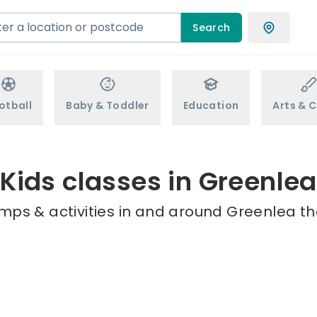
Search
otball
Baby & Toddler
Education
Arts & C
Kids classes in Greenlea
mps & activities in and around Greenlea th