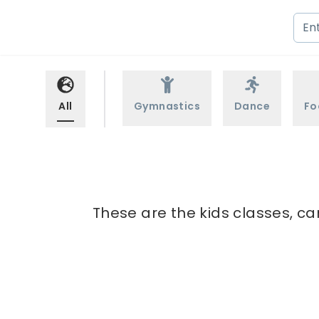
All
Gymnastics
Dance
Fo
These are the kids classes, ca