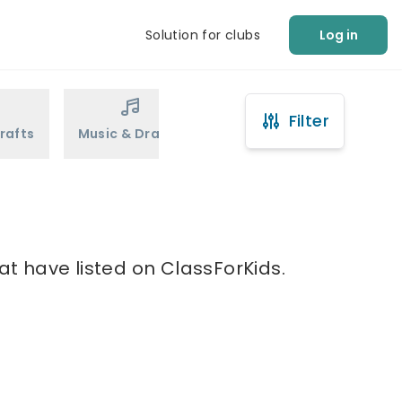
Solution for clubs
Log in
Filter
rafts
Music & Drama
Sports
Martial Arts
at have listed on ClassForKids.