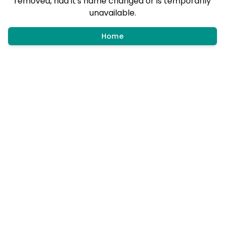
removed, had it's name changed or is temporarily
unavailable.
Home