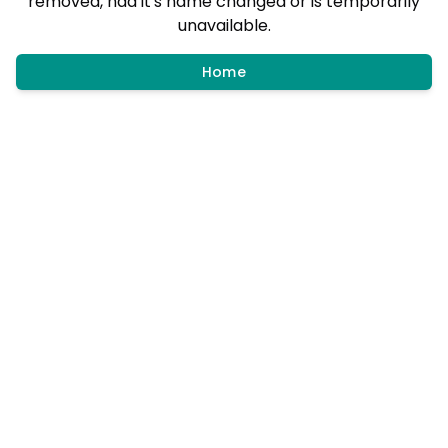
removed, had it's name changed or is temporarily
unavailable.
Home