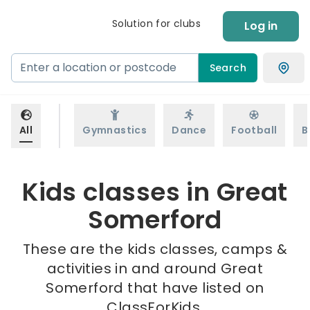
Solution for clubs
Log in
Search
All
Gymnastics
Dance
Football
B
Kids classes in Great
Somerford
These are the kids classes, camps &
activities in and around Great
Somerford that have listed on
ClassForKids.