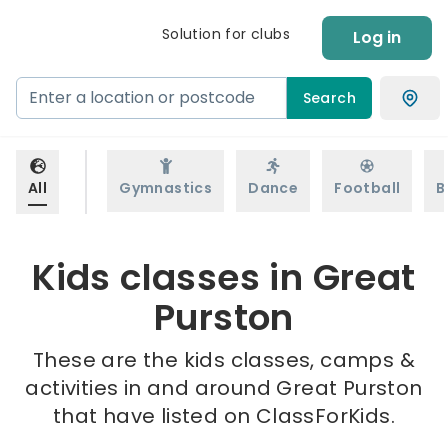
Solution for clubs
Log in
Search
All
Gymnastics
Dance
Football
B
Kids classes in Great
Purston
These are the kids classes, camps &
activities in and around Great Purston
that have listed on ClassForKids.