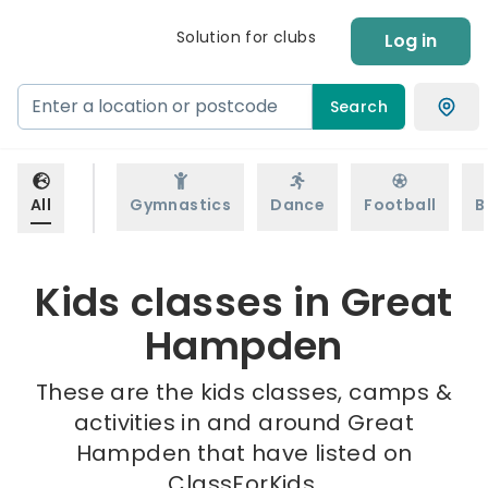
Solution for clubs
Log in
Search
All
Gymnastics
Dance
Football
B
Kids classes in Great
Hampden
These are the kids classes, camps &
activities in and around Great
Hampden that have listed on
ClassForKids.