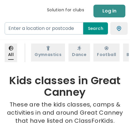
Solution for clubs
Log in
Search
All
Gymnastics
Dance
Football
B
Kids classes in Great
Canney
These are the kids classes, camps &
activities in and around Great Canney
that have listed on ClassForKids.