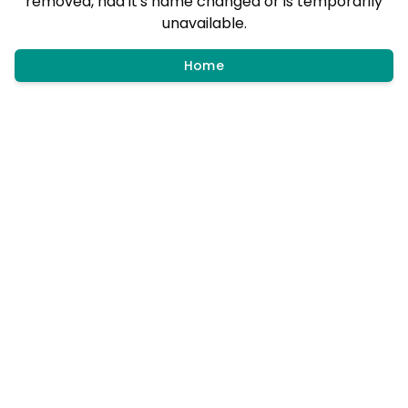
removed, had it's name changed or is temporarily
unavailable.
Home