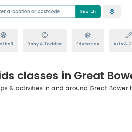
Search
otball
Baby & Toddler
Education
Arts & C
ids classes in Great Bow
ps & activities in and around Great Bower t