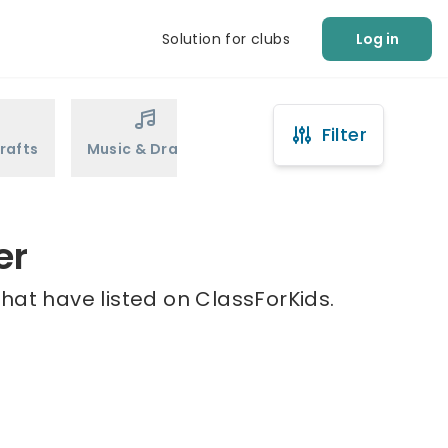
Solution for clubs
Log in
Filter
rafts
Music & Drama
Sports
Martial Arts
er
hat have listed on ClassForKids.