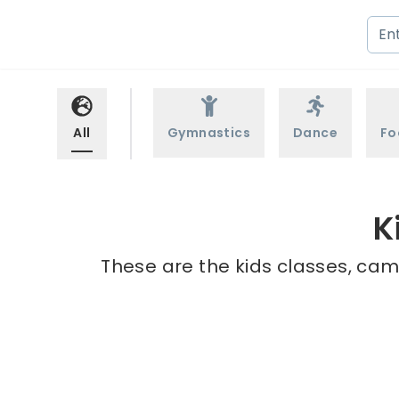
All
Gymnastics
Dance
Fo
K
These are the kids classes, cam