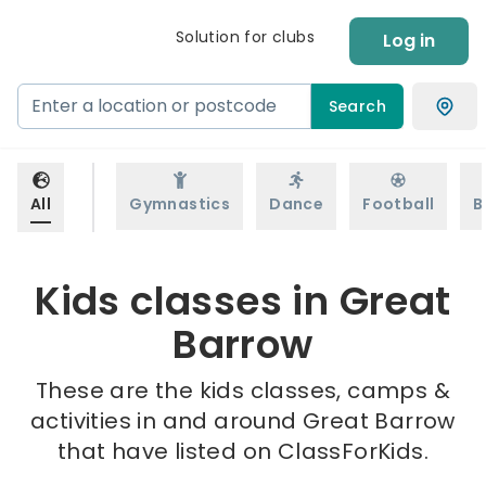
Solution for clubs
Log in
Search
All
Gymnastics
Dance
Football
B
Kids classes in Great
Barrow
These are the kids classes, camps &
activities in and around Great Barrow
that have listed on ClassForKids.