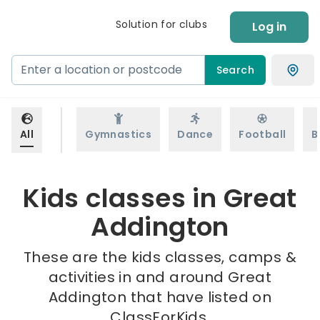
Solution for clubs
Log in
Search
All
Gymnastics
Dance
Football
B
Kids classes in Great
Addington
These are the kids classes, camps &
activities in and around Great
Addington that have listed on
ClassForKids.