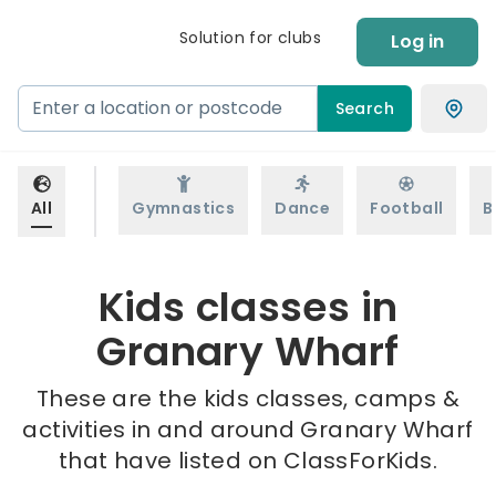
Solution for clubs
Log in
Search
All
Gymnastics
Dance
Football
B
Kids classes in
Granary Wharf
These are the kids classes, camps &
activities in and around Granary Wharf
that have listed on ClassForKids.