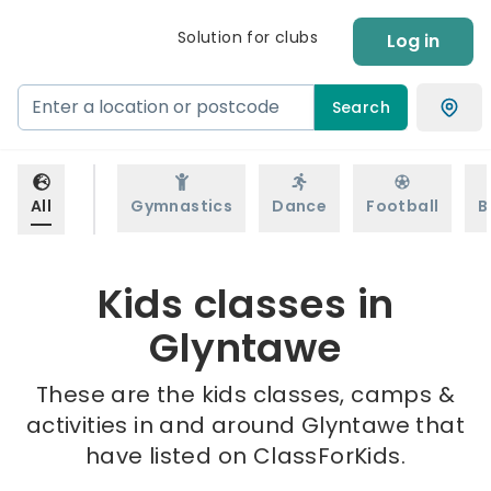
Solution for clubs
Log in
Search
All
Gymnastics
Dance
Football
B
Kids classes in
Glyntawe
These are the kids classes, camps &
activities in and around Glyntawe that
have listed on ClassForKids.