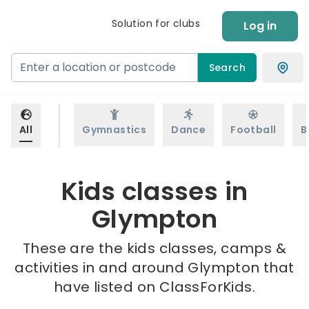
Solution for clubs
Log in
Search
All
Gymnastics
Dance
Football
B
Kids classes in
Glympton
These are the kids classes, camps &
activities in and around Glympton that
have listed on ClassForKids.