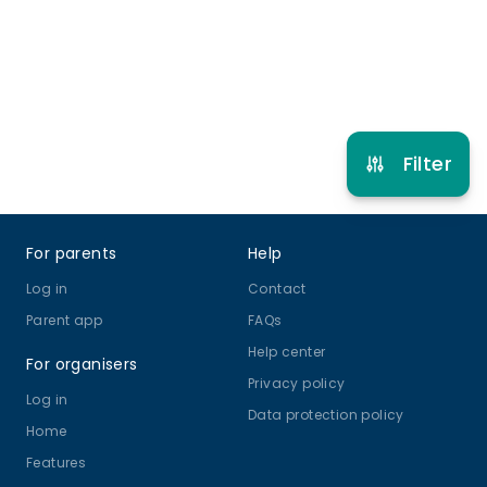
Refer other clubs
Filter
Footer
For parents
Help
Log in
Contact
Parent app
FAQs
Help center
For organisers
Privacy policy
Log in
Data protection policy
Home
Features