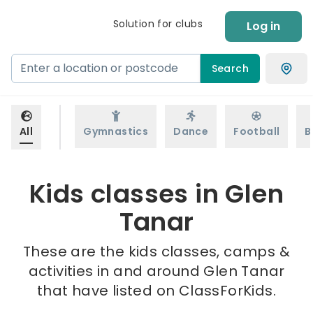
Solution for clubs
Log in
Search
All
Gymnastics
Dance
Football
B
Kids classes in Glen
Tanar
These are the kids classes, camps &
activities in and around Glen Tanar
that have listed on ClassForKids.