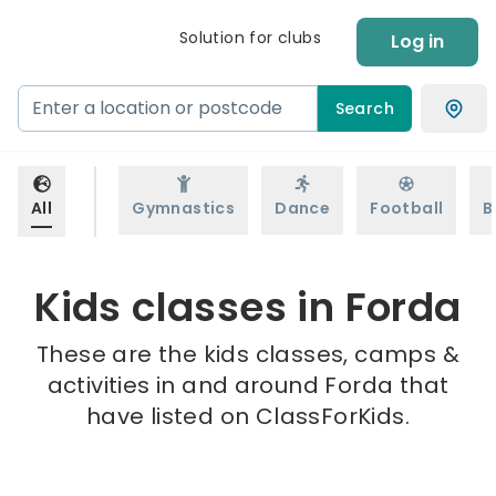
Solution for clubs
Log in
Search
All
Gymnastics
Dance
Football
B
Kids classes in Forda
These are the kids classes, camps &
activities in and around Forda that
have listed on ClassForKids.