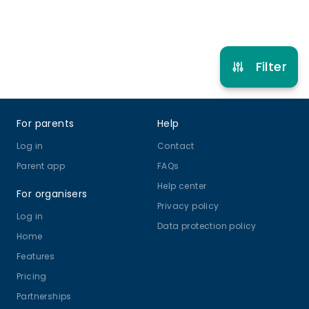
Refer other clubs
Filter
Footer
For parents
Help
Log in
Contact
Parent app
FAQs
Help center
For organisers
Privacy policy
Log in
Data protection policy
Home
Features
Pricing
Partnerships