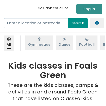
Solution for clubs
Log in
Search
All
Gymnastics
Dance
Football
B
Kids classes in Foals
Green
These are the kids classes, camps &
activities in and around Foals Green
that have listed on ClassForKids.