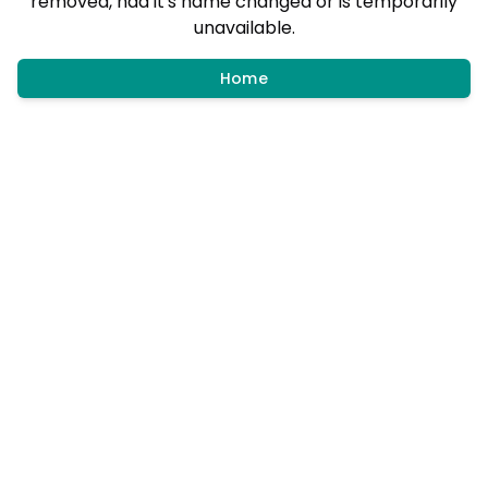
removed, had it's name changed or is temporarily
unavailable.
Home