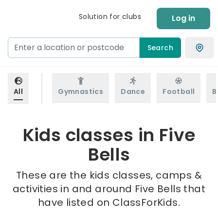
Solution for clubs
Log in
Search
All
Gymnastics
Dance
Football
B
Kids classes in Five
Bells
These are the kids classes, camps &
activities in and around Five Bells that
have listed on ClassForKids.