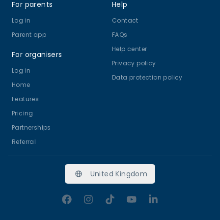
For parents
Help
Log in
Contact
Parent app
FAQs
Help center
For organisers
Privacy policy
Log in
Data protection policy
Home
Features
Pricing
Partnerships
Referral
United Kingdom
Facebook
Instagram
TikTok
YouTube
LinkedIn