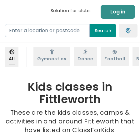
Solution for clubs
Log in
Search
All
Gymnastics
Dance
Football
B
Kids classes in
Fittleworth
These are the kids classes, camps &
activities in and around Fittleworth that
have listed on ClassForKids.