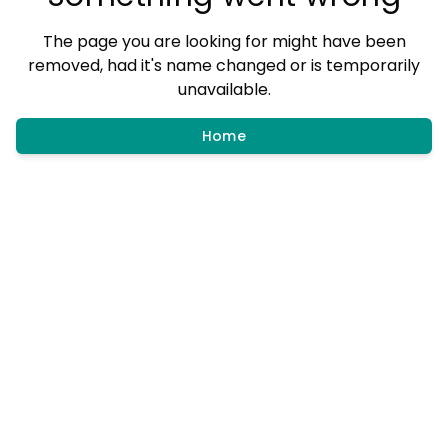
The page you are looking for might have been
removed, had it's name changed or is temporarily
unavailable.
Home