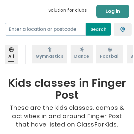
Solution for clubs
Log in
Search
All
Gymnastics
Dance
Football
B
Kids classes in Finger
Post
These are the kids classes, camps &
activities in and around Finger Post
that have listed on ClassForKids.