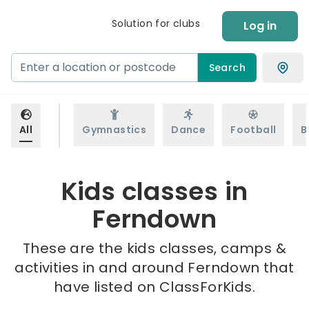
Solution for clubs
Log in
Search
All
Gymnastics
Dance
Football
B
Kids classes in
Ferndown
These are the kids classes, camps &
activities in and around Ferndown that
have listed on ClassForKids.