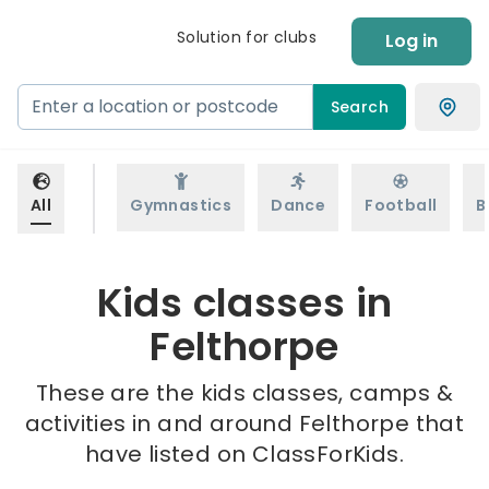
Solution for clubs
Log in
Search
All
Gymnastics
Dance
Football
B
Kids classes in
Felthorpe
These are the kids classes, camps &
activities in and around Felthorpe that
have listed on ClassForKids.