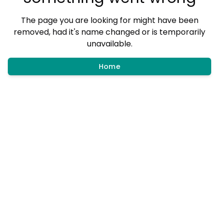
The page you are looking for might have been
removed, had it's name changed or is temporarily
unavailable.
Home