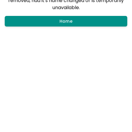
removed, had it's name changed or is temporarily
unavailable.
Home