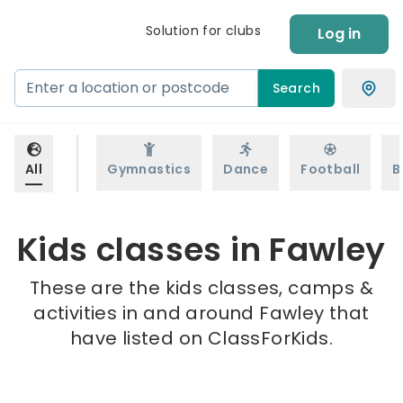
Solution for clubs
Log in
Search
All
Gymnastics
Dance
Football
B
Kids classes in Fawley
These are the kids classes, camps &
activities in and around Fawley that
have listed on ClassForKids.