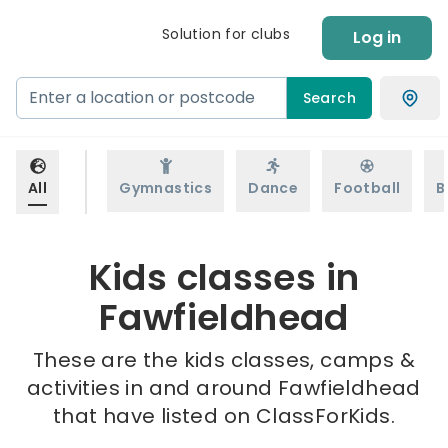
Solution for clubs
Log in
Search
All
Gymnastics
Dance
Football
B
Kids classes in
Fawfieldhead
These are the kids classes, camps &
activities in and around Fawfieldhead
that have listed on ClassForKids.