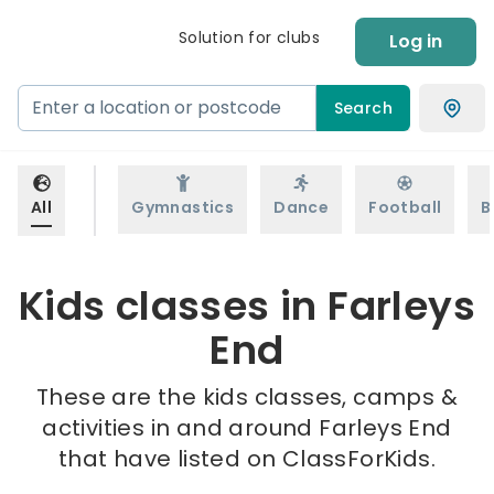
Solution for clubs
Log in
Search
All
Gymnastics
Dance
Football
B
Kids classes in Farleys
End
These are the kids classes, camps &
activities in and around Farleys End
that have listed on ClassForKids.