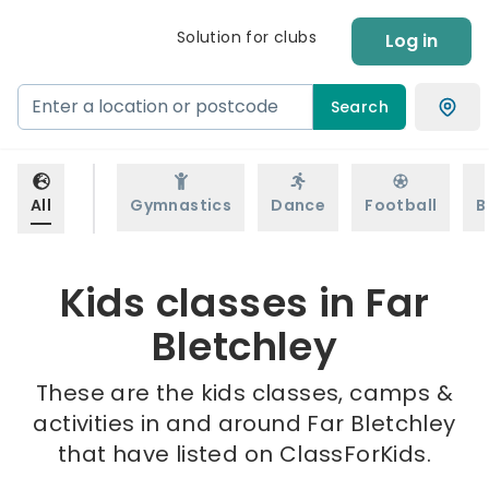
Solution for clubs
Log in
Search
All
Gymnastics
Dance
Football
B
Kids classes in Far
Bletchley
These are the kids classes, camps &
activities in and around Far Bletchley
that have listed on ClassForKids.