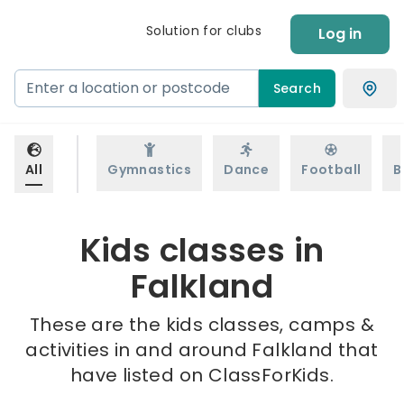
Solution for clubs
Log in
Search
All
Gymnastics
Dance
Football
B
Kids classes in
Falkland
These are the kids classes, camps &
activities in and around Falkland that
have listed on ClassForKids.