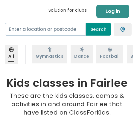
Solution for clubs
Log in
Search
All
Gymnastics
Dance
Football
B
Kids classes in Fairlee
These are the kids classes, camps &
activities in and around Fairlee that
have listed on ClassForKids.