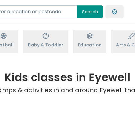
Search
otball
Baby & Toddler
Education
Arts & C
Kids classes in Eyewell
amps & activities in and around Eyewell tha