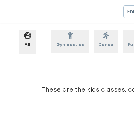
All
Gymnastics
Dance
Fo
These are the kids classes, c