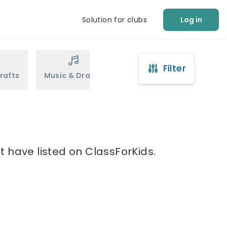
Solution for clubs
Log in
Filter
rafts
Music & Drama
Sports
Martial Arts
t have listed on ClassForKids.