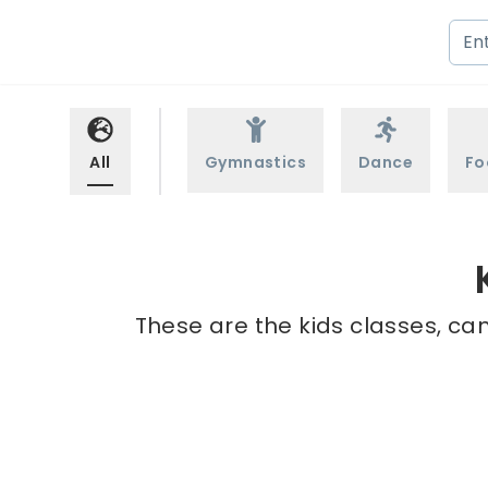
All
Gymnastics
Dance
Fo
These are the kids classes, ca