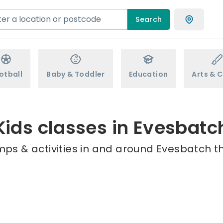
Search
otball
Baby & Toddler
Education
Arts & C
Kids classes in Evesbatc
mps & activities in and around Evesbatch th