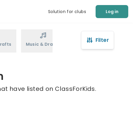
Solution for clubs
Log in
Filter
rafts
Music & Drama
Sports
Martial Arts
h
at have listed on ClassForKids.