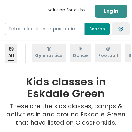
Solution for clubs
Log in
Search
All
Gymnastics
Dance
Football
B
Kids classes in
Eskdale Green
These are the kids classes, camps &
activities in and around Eskdale Green
that have listed on ClassForKids.