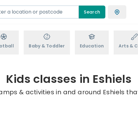
Search
otball
Baby & Toddler
Education
Arts & C
Kids classes in Eshiels
amps & activities in and around Eshiels tha