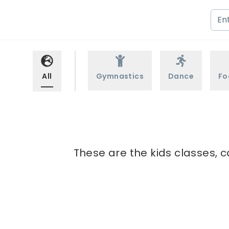
All
Gymnastics
Dance
Fo
These are the kids classes, c