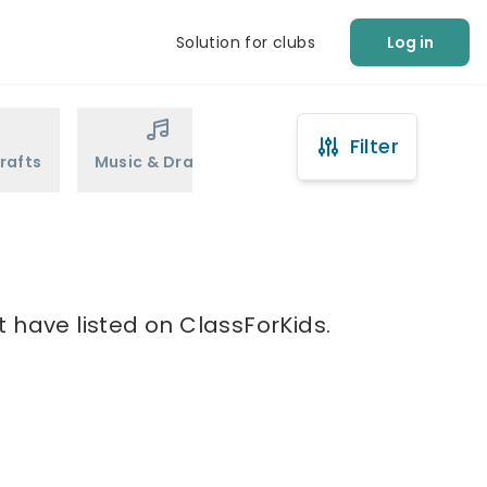
Solution for clubs
Log in
Filter
rafts
Music & Drama
Sports
Martial Arts
t have listed on ClassForKids.