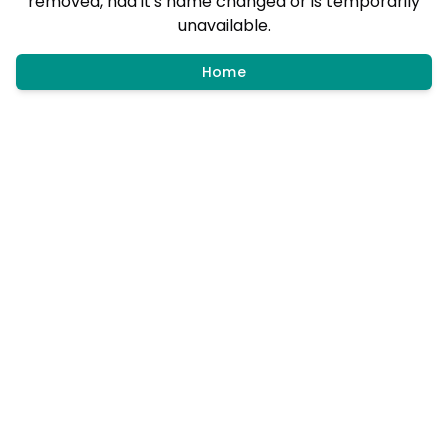
removed, had it's name changed or is temporarily
unavailable.
Home