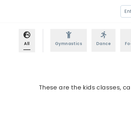
All
Gymnastics
Dance
Fo
These are the kids classes, ca