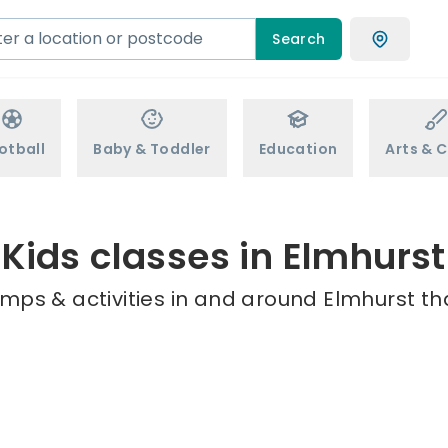
Search
otball
Baby & Toddler
Education
Arts & C
Kids classes in Elmhurst
mps & activities in and around Elmhurst th