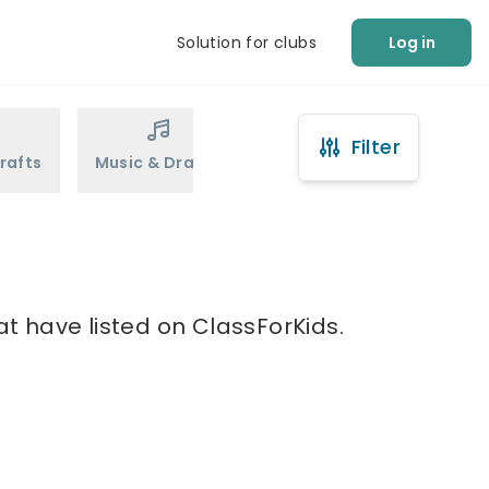
Solution for clubs
Log in
Filter
rafts
Music & Drama
Sports
Martial Arts
at have listed on ClassForKids.